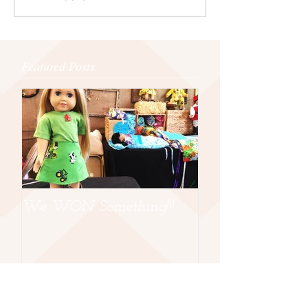
Featured Posts
We WON Something!!!