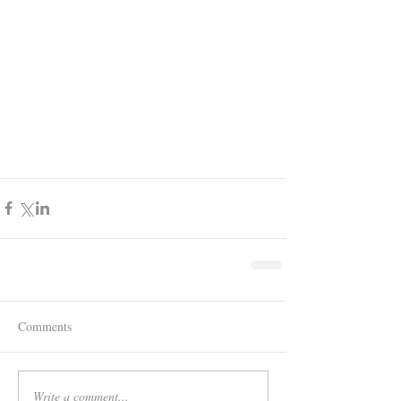
Comments
Write a comment...