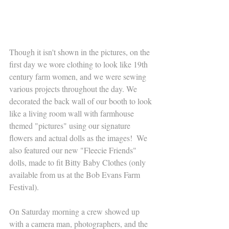
Though it isn't shown in the pictures, on the 
first day we wore clothing to look like 19th 
century farm women, and we were sewing 
various projects throughout the day. We 
decorated the back wall of our booth to look 
like a living room wall with farmhouse 
themed "pictures" using our signature 
flowers and actual dolls as the images!  We 
also featured our new "Fleecie Friends" 
dolls, made to fit Bitty Baby Clothes (only 
available from us at the Bob Evans Farm 
Festival). 
On Saturday morning a crew showed up 
with a camera man, photographers, and the 