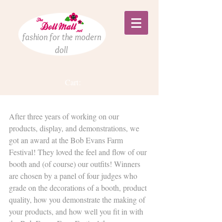
fashion for the modern
doll
Cart:
We WON Something!!!
After three years of working on our 
products, display, and demonstrations, we 
got an award at the Bob Evans Farm 
Festival! They loved the feel and flow of our 
booth and (of course) our outfits! Winners 
are chosen by a panel of four judges who 
grade on the decorations of a booth, product 
quality, how you demonstrate the making of 
your products, and how well you fit in with 