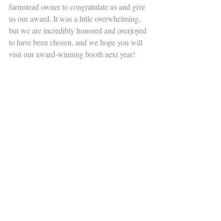
farmstead owner to congratulate us and give 
us our award. It was a little overwhelming, 
but we are incredibly honored and overjoyed 
to have been chosen, and we hope you will 
visit our award-winning booth next year! 