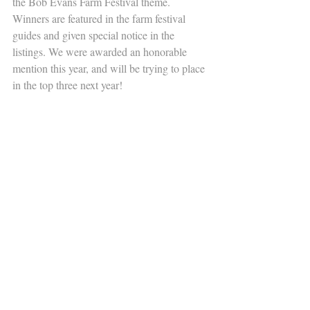
the Bob Evans Farm Festival theme.  
Winners are featured in the farm festival 
guides and given special notice in the 
listings. We were awarded an honorable 
mention this year, and will be trying to place 
in the top three next year!