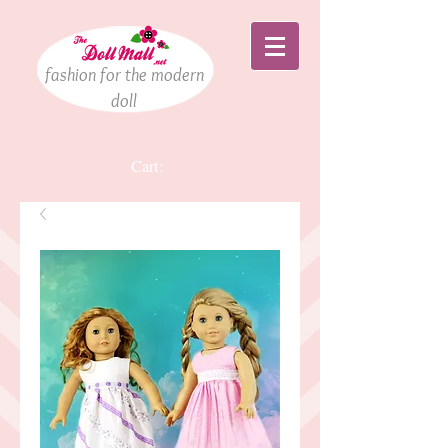
fashion for the modern
doll
Cart: