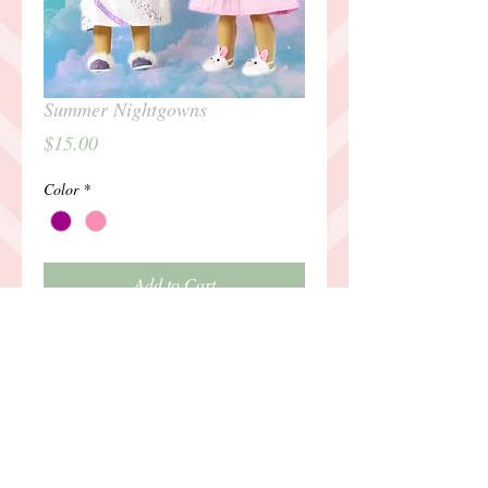
Summer Nightgowns
Price
$15.00
Color
*
Add to Cart
Details
Outfit includes: nightgown and slippers
Outfit intended for 18" Dolls, such as
American Girl. Doll not included.For any