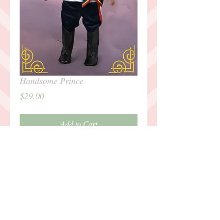
Handsome Prince
Price
$29.00
Add to Cart
Details
Outfit includes: silver tunic, belt, sash,
striped pants, tall boots, crown.
Outfit intended for 18" Dolls, such as
American Girl. Doll not included.For any