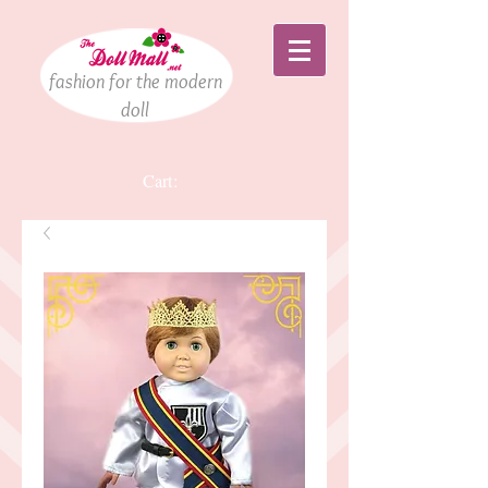
fashion for the modern
doll
Cart: