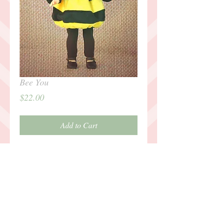
Bee You
Price
$22.00
Add to Cart
It's fun to be a bee!
Details
Outfit includes bumble bee antenna
headband, puffy bee dress with wings,
black leggings, black mary-jane shoes.