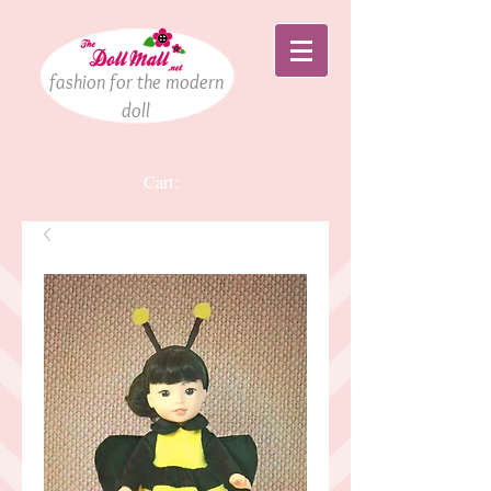
fashion for the modern
doll
Cart: