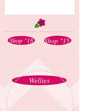
Shop "15
Shop "18
Wellies