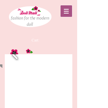
fashion for the modern
doll
Cart:
Welcome!