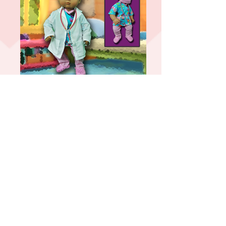
Doctor
Traditional Cheer