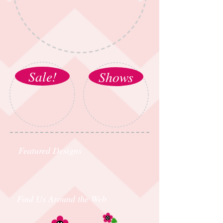
Sale!
Shows
Featured Designs
Find Us Around the Web