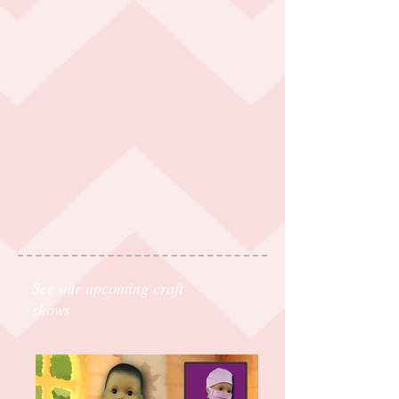
See our upcoming craft
shows